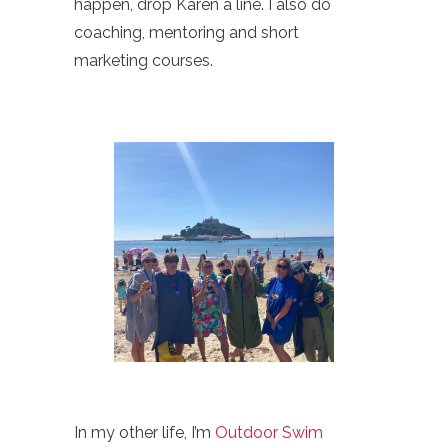
happen, drop Karen a line. I also do
coaching, mentoring and short
marketing courses.
In my other life, I’m
Outdoor Swim