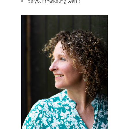
be your marketing team!