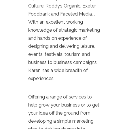
Culture, Roddy’s Organic, Exeter
Foodbank and Faceted Media. ,
With an excellent working
knowledge of strategic marketing
and hands on experience of
designing and delivering leisure,
events, festivals, tourism and
business to business campaigns,
Karen has a wide breadth of
experiences.
Offering a range of services to
help grow your business or to get
your idea off the ground from
developing a simple marketing