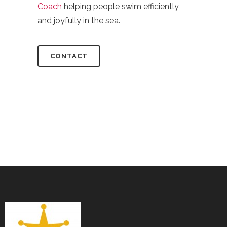
Coach
helping people swim efficiently,
and joyfully in the sea.
CONTACT