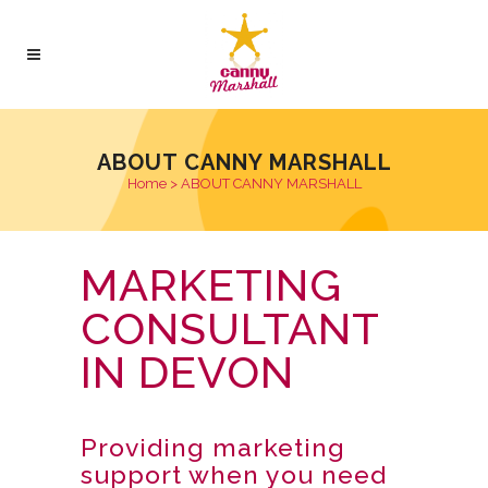
ABOUT CANNY MARSHALL
Home
>
ABOUT CANNY MARSHALL
MARKETING
CONSULTANT
IN DEVON
Providing marketing
support when you need