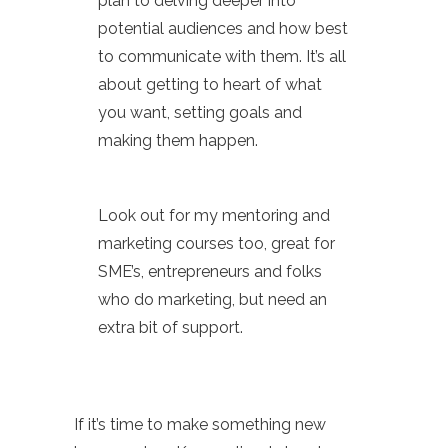
plan to delving deeper into
potential audiences and how best
to communicate with them. It’s all
about getting to heart of what
you want, setting goals and
making them happen.
Look out for my mentoring and
marketing courses too, great for
SME’s, entrepreneurs and folks
who do marketing, but need an
extra bit of support.
If it’s time to make something new