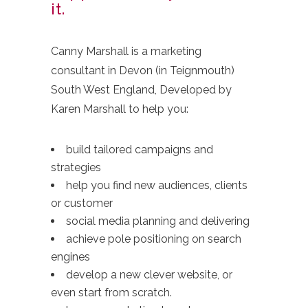
it.
Canny Marshall is a marketing
consultant in Devon (in Teignmouth)
South West England, Developed by
Karen Marshall to help you:
build tailored campaigns and
strategies
help you find new audiences, clients
or customer
social media planning and delivering
achieve pole positioning on search
engines
develop a new clever website, or
even start from scratch.