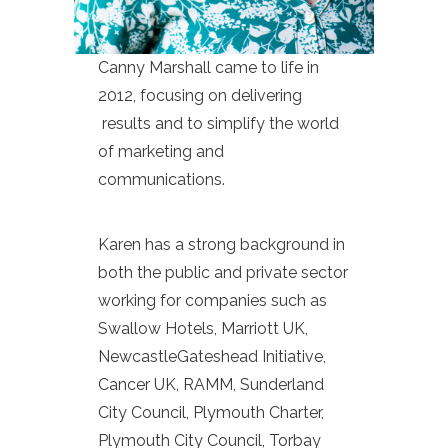
Canny Marshall came to life in
2012, focusing on delivering
results and to simplify the world
of marketing and
communications.
Karen has a strong background in
both the public and private sector
working for companies such as
Swallow Hotels, Marriott UK,
NewcastleGateshead Initiative,
Cancer UK, RAMM, Sunderland
City Council, Plymouth Charter,
Plymouth City Council, Torbay