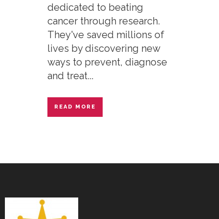
dedicated to beating
cancer through research.
They've saved millions of
lives by discovering new
ways to prevent, diagnose
and treat...
READ MORE