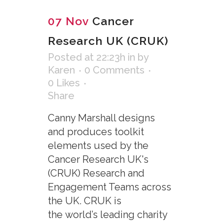
07 Nov
Cancer
Research UK (CRUK)
Posted at 22:23h
in
by
Karen
0 Comments
0
Likes
Share
Canny Marshall designs
and produces toolkit
elements used by the
Cancer Research UK's
(CRUK) Research and
Engagement Teams across
the UK. CRUK is
the world’s leading charity