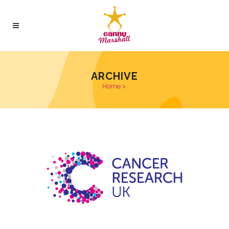
ARCHIVE
Home
>