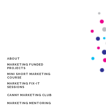
ABOUT
MARKETING FUNDED
PROJECTS
MINI SHORT MARKETING
COURSE
MARKETING FIX-IT
SESSIONS
CANNY MARKETING CLUB
MARKETING MENTORING