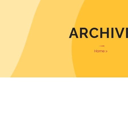
ARCHIV
Home
>