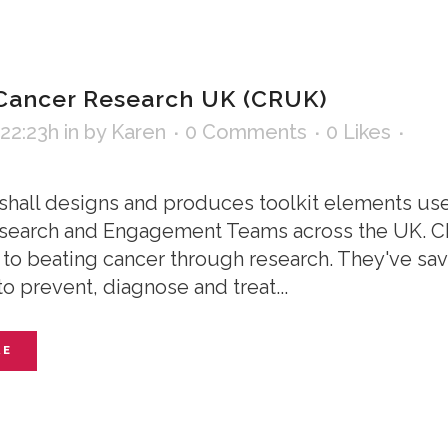
Cancer Research UK (CRUK)
 22:23h
in
by
Karen
0 Comments
0
Likes
shall designs and produces toolkit elements us
earch and Engagement Teams across the UK. CRU
to beating cancer through research. They've save
o prevent, diagnose and treat...
RE