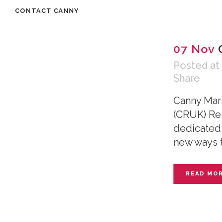
CONTACT CANNY
07 Nov
Posted at
Share
Canny Mar
(CRUK) Res
dedicated 
new ways t
READ MO