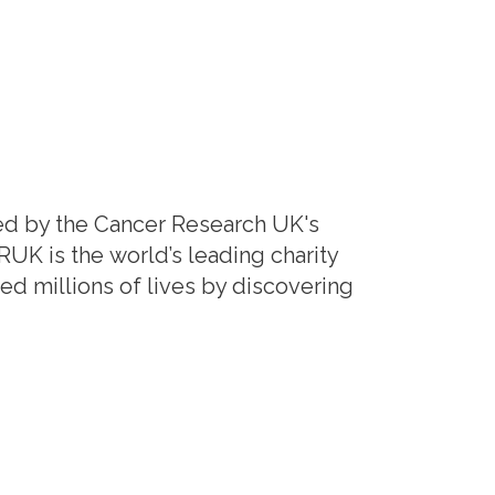
ed by the Cancer Research UK's
K is the world’s leading charity
d millions of lives by discovering