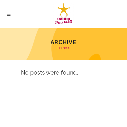
ARCHIVE
Home
>
No posts were found.