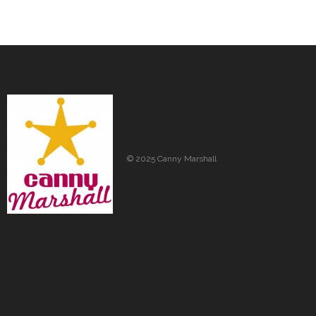
© 2025 Canny Marshall