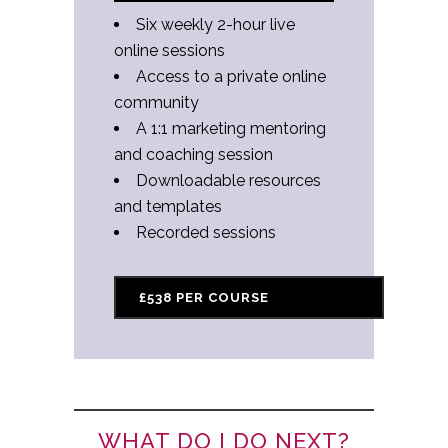
Six weekly 2-hour live
online sessions
Access to a private online
community
A 1:1 marketing mentoring
and coaching session
Downloadable resources
and templates
Recorded sessions
£538 PER COURSE
WHAT DO I DO NEXT?