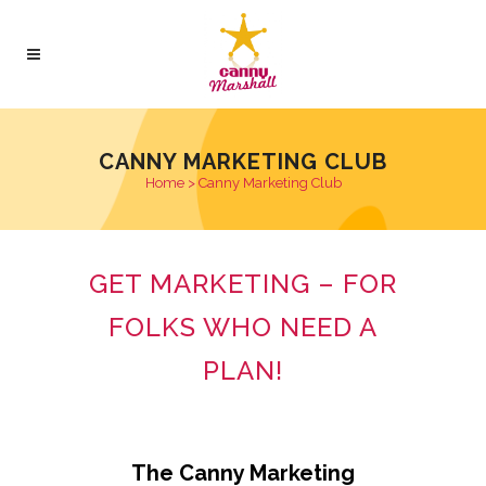
CANNY MARKETING CLUB
Home
>
Canny Marketing Club
GET MARKETING – FOR
FOLKS WHO NEED A
PLAN!
The Canny Marketing