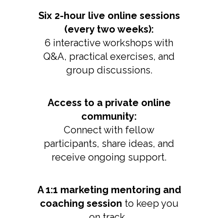
Six 2-hour live online sessions
(every two weeks):
6 interactive workshops with
Q&A, practical exercises, and
group discussions.
Access to a private online
community:
Connect with fellow
participants, share ideas, and
receive ongoing support.
A 1:1 marketing mentoring and
coaching session
to keep you
on track.