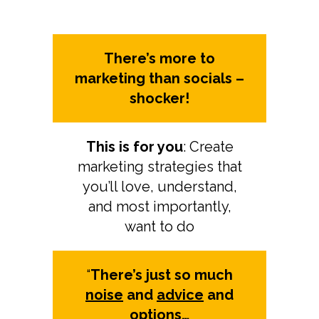
There’s more to
marketing than socials –
shocker!
This is for you
: Create
marketing strategies that
you’ll love, understand,
and most importantly,
want to do
“
There’s just so much
noise
and
advice
and
options
…