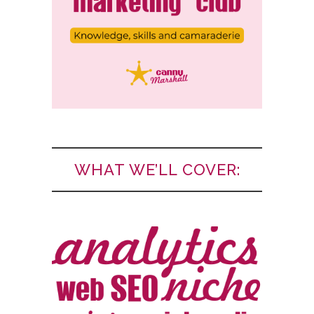
WHAT WE’LL COVER: