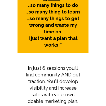
…
so many things to do
…
so many thing to learn
…so many things to get
wrong and waste my
time on
.
I just want a plan that
works!”
In just 6 sessions you’ll
find community AND get
traction. You’ll develop
visibility and increase
sales with your own
doable marketing plan,