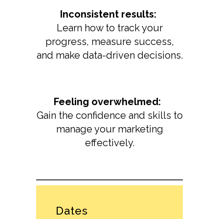
Inconsistent results:
Learn how to track your
progress, measure success,
and make data-driven decisions.
Feeling overwhelmed:
Gain the confidence and skills to
manage your marketing
effectively.
Dates