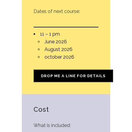
Dates of next course:
11 – 1 pm
June 2026
August 2026
october 2026
DROP ME A LINE FOR DETAILS
Cost
What is included: