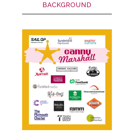
BACKGROUND