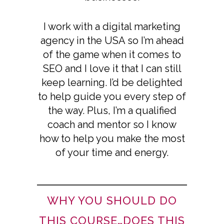
I work with a digital marketing
agency in the USA so I’m ahead
of the game when it comes to
SEO and I love it that I can still
keep learning. I’d be delighted
to help guide you every step of
the way. Plus, I’m a qualified
coach and mentor so I know
how to help you make the most
of your time and energy.
WHY YOU SHOULD DO
THIS COURSE…DOES THIS