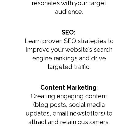
resonates with your target
audience.
SEO:
Learn proven SEO strategies to
improve your website’s search
engine rankings and drive
targeted traffic.
Content Marketing
:
Creating engaging content
(blog posts, social media
updates, email newsletters) to
attract and retain customers.