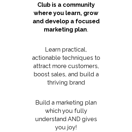
Club is a community
where you learn, grow
and develop a focused
marketing plan
.
Learn practical,
actionable techniques to
attract more customers,
boost sales, and build a
thriving brand
Build a marketing plan
which you fully
understand AND gives
you joy!