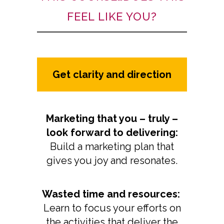
FEEL LIKE YOU?
Get clarity and direction
Marketing that you – truly –
look forward to delivering:
Build a marketing plan that
gives you joy and resonates.
Wasted time and resources:
Learn to focus your efforts on
the activities that deliver the