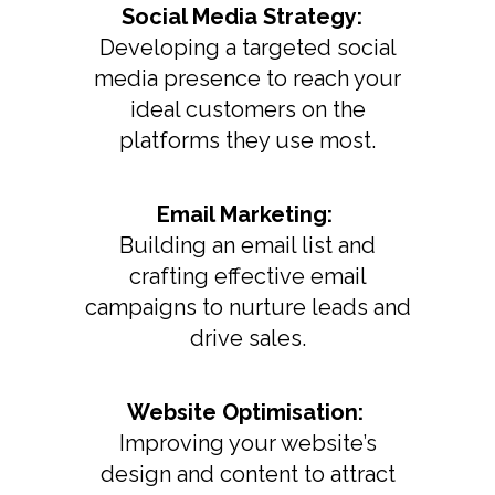
Social Media Strategy:
Developing a targeted social
media presence to reach your
ideal customers on the
platforms they use most.
Email Marketing:
Building an email list and
crafting effective email
campaigns to nurture leads and
drive sales.
Website Optimisation:
Improving your website’s
design and content to attract