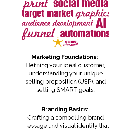
Marketing Foundations:
Defining your ideal customer,
understanding your unique
selling proposition (USP), and
setting SMART goals.
Branding Basics:
Crafting a compelling brand
message and visual identity that