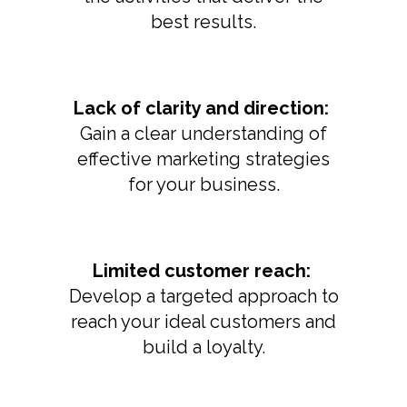
best results.
Lack of clarity and direction:
Gain a clear understanding of
effective marketing strategies
for your business.
Limited customer reach:
Develop a targeted approach to
reach your ideal customers and
build a loyalty.