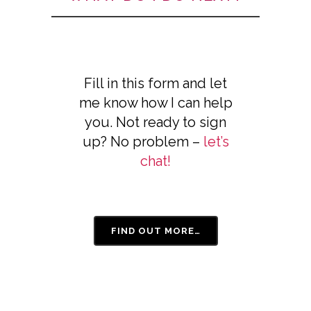
Fill in this form and let
me know how I can help
you. Not ready to sign
up? No problem –
let’s
chat!
FIND OUT MORE…