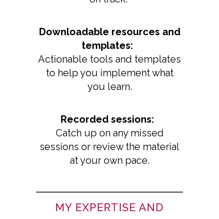
Downloadable resources and
templates:
Actionable tools and templates
to help you implement what
you learn.
Recorded sessions:
Catch up on any missed
sessions or review the material
at your own pace.
MY EXPERTISE AND