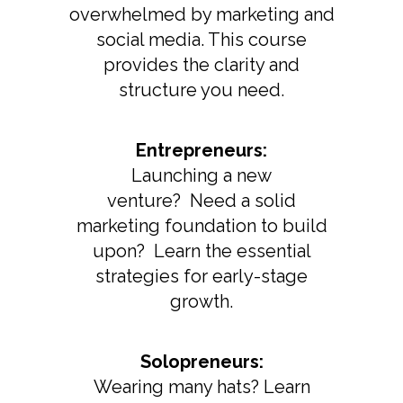
overwhelmed by marketing and
social media. This course
provides the clarity and
structure you need.
Entrepreneurs:
Launching a new
venture? Need a solid
marketing foundation to build
upon? Learn the essential
strategies for early-stage
growth.
Solopreneurs:
Wearing many hats? Learn