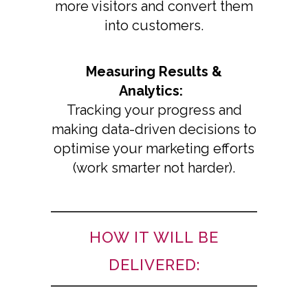
more visitors and convert them
into customers.
Measuring Results &
Analytics:
Tracking your progress and
making data-driven decisions to
optimise your marketing efforts
(work smarter not harder).
HOW IT WILL BE
DELIVERED: