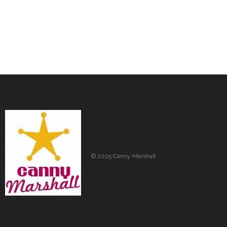
© 2025 Canny Marshall