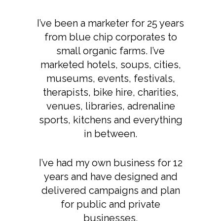
I’ve been a marketer for 25 years
from blue chip corporates to
small organic farms. I’ve
marketed hotels, soups, cities,
museums, events, festivals,
therapists, bike hire, charities,
venues, libraries, adrenaline
sports, kitchens and everything
in between.
I’ve had my own business for 12
years and have designed and
delivered campaigns and plan
for public and private
businesses.