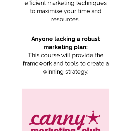
efficient marketing techniques
to maximise your time and
resources.
Anyone lacking a robust
marketing plan:
This course will provide the
framework and tools to create a
winning strategy.