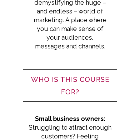
demystifying the huge –
and endless – world of
marketing. A place where
you can make sense of
your audiences,
messages and channels.
WHO IS THIS COURSE
FOR?
Small business owners:
Struggling to attract enough
customers? Feeling