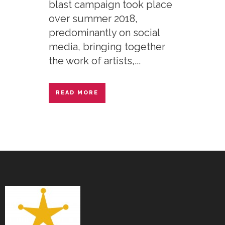
blast campaign took place
over summer 2018,
predominantly on social
media, bringing together
the work of artists,...
READ MORE