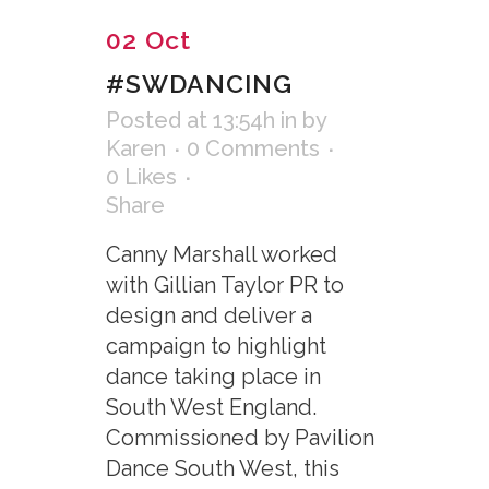
02 Oct
#SWDANCING
Posted at 13:54h
in
by
Karen
0 Comments
0
Likes
Share
Canny Marshall worked
with Gillian Taylor PR to
design and deliver a
campaign to highlight
dance taking place in
South West England.
Commissioned by Pavilion
Dance South West, this