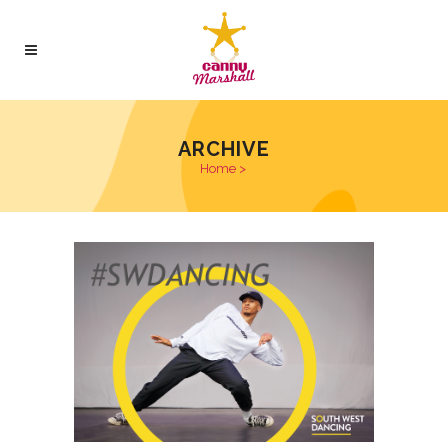
ARCHIVE
Home
>