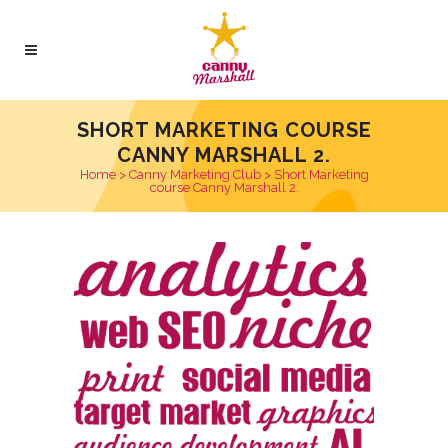
SHORT MARKETING COURSE
CANNY MARSHALL 2.
Home
>
Canny Marketing Club
>
Short Marketing
course Canny Marshall 2.