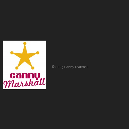
© 2025 Canny Marshall