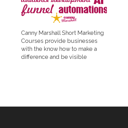
Canny Marshall Short Marketing
Courses provide businesses
with the know how to make a
difference and be visible