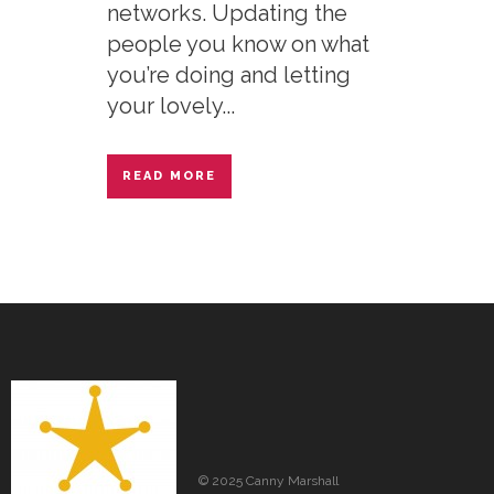
networks. Updating the
people you know on what
you’re doing and letting
your lovely...
READ MORE
© 2025 Canny Marshall