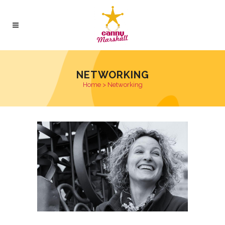
NETWORKING
Home
>
Networking