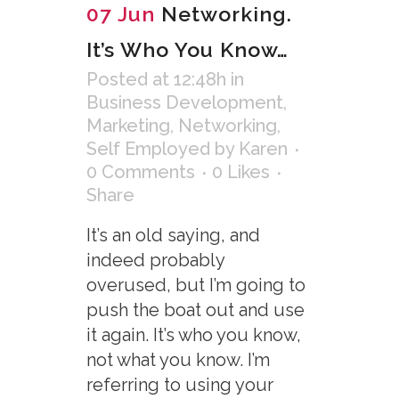
07 Jun
Networking.
It’s Who You Know…
Posted at 12:48h
in
Business Development
,
Marketing
,
Networking
,
Self Employed
by
Karen
0 Comments
0
Likes
Share
It’s an old saying, and
indeed probably
overused, but I’m going to
push the boat out and use
it again. It’s who you know,
not what you know. I’m
referring to using your