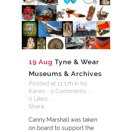
19 Aug
Tyne & Wear
Museums & Archives
Posted at 11:17h
in
by
Karen
0 Comments
0
Likes
Share
Canny Marshall was taken
on board to support the