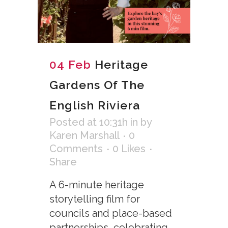
04 Feb
Heritage
Gardens Of The
English Riviera
Posted at 10:31h
in
by
Karen Marshall
0
Comments
0
Likes
Share
A 6-minute heritage
storytelling film for
councils and place-based
partnerships, celebrating