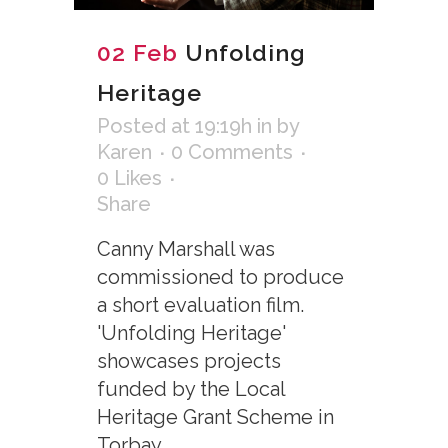
02 Feb
Unfolding
Heritage
Posted at 19:19h
in
by
Karen
0 Comments
0
Likes
Share
Canny Marshall was
commissioned to produce
a short evaluation film.
'Unfolding Heritage'
showcases projects
funded by the Local
Heritage Grant Scheme in
Torbay....