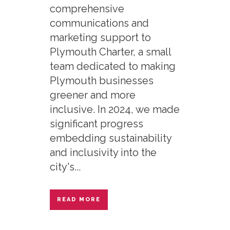
comprehensive
communications and
marketing support to
Plymouth Charter, a small
team dedicated to making
Plymouth businesses
greener and more
inclusive. In 2024, we made
significant progress
embedding sustainability
and inclusivity into the
city's...
READ MORE