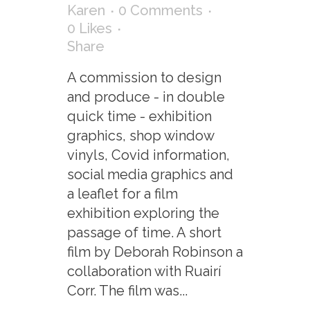
Karen
0 Comments
0
Likes
Share
A commission to design
and produce - in double
quick time - exhibition
graphics, shop window
vinyls, Covid information,
social media graphics and
a leaflet for a film
exhibition exploring the
passage of time. A short
film by Deborah Robinson a
collaboration with Ruairí
Corr. The film was...