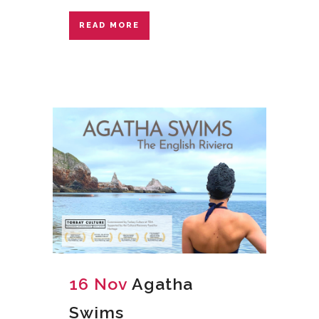
READ MORE
16 Nov
Agatha
Swims