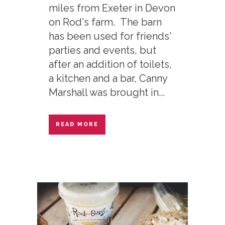
miles from Exeter in Devon
on Rod's farm. The barn
has been used for friends'
parties and events, but
after an addition of toilets,
a kitchen and a bar, Canny
Marshall was brought in...
READ MORE