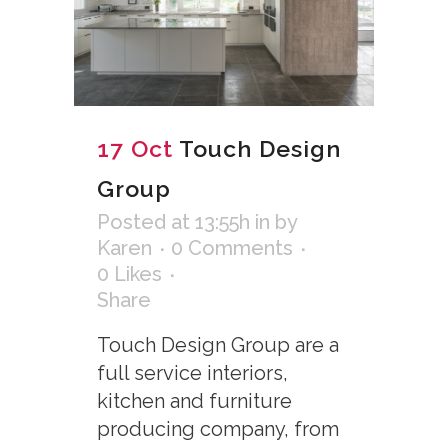
17 Oct
Touch Design
Group
Posted at 13:55h
in
by
Karen
0 Comments
0
Likes
Share
Touch Design Group are a
full service interiors,
kitchen and furniture
producing company, from