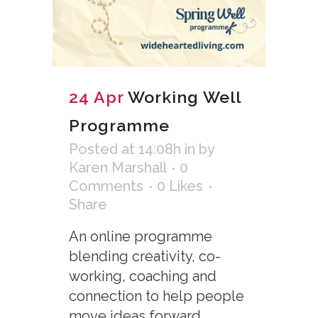
24 Apr
Working Well
Programme
Posted at 14:08h
in
by
Karen Marshall
0
Comments
0
Likes
Share
An online programme
blending creativity, co-
working, coaching and
connection to help people
move ideas forward,