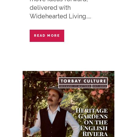
delivered with
Widehearted Living....
READ MORE