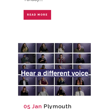
READ MORE
05 Jan
Plymouth