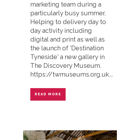
marketing team during a
particularly busy summer.
Helping to delivery day to
day activity including
digital and print as well as
the launch of 'Destination
Tyneside' a new gallery in
The Discovery Museum.
https://twmuseums.org.uk...
READ MORE