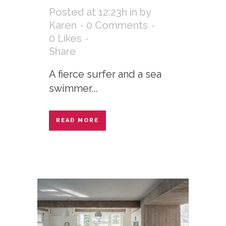
Posted at 12:23h
in
by
Karen
0 Comments
0
Likes
Share
A fierce surfer and a sea
swimmer...
READ MORE