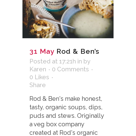
31 May
Rod & Ben’s
Posted at 17:21h
in
by
Karen
0 Comments
0
Likes
Share
Rod & Ben's make honest,
tasty, organic soups, dips,
puds and stews. Originally
a veg box company
created at Rod's organic