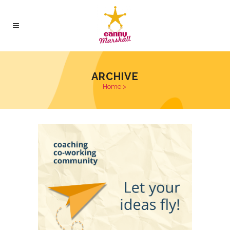
ARCHIVE
Home
>