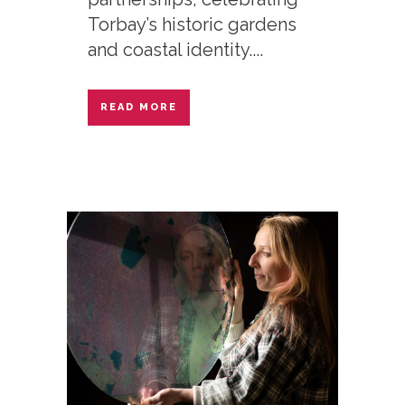
Torbay’s historic gardens
and coastal identity....
READ MORE