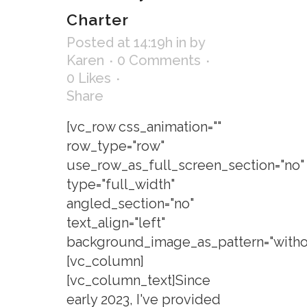
Charter
Posted at 14:19h
in
by
Karen
0 Comments
0
Likes
Share
[vc_row css_animation=""
row_type="row"
use_row_as_full_screen_section="no"
type="full_width"
angled_section="no"
text_align="left"
background_image_as_pattern="withou
[vc_column]
[vc_column_text]Since
early 2023, I've provided