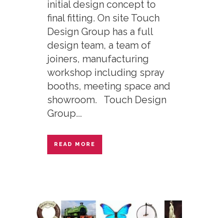
initial design concept to
final fitting. On site Touch
Design Group has a full
design team, a team of
joiners, manufacturing
workshop including spray
booths, meeting space and
showroom. Touch Design
Group...
READ MORE