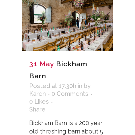
31 May
Bickham
Barn
Posted at 17:30h
in
by
Karen
0 Comments
0
Likes
Share
Bickham Barn is a 200 year
old threshing barn about 5