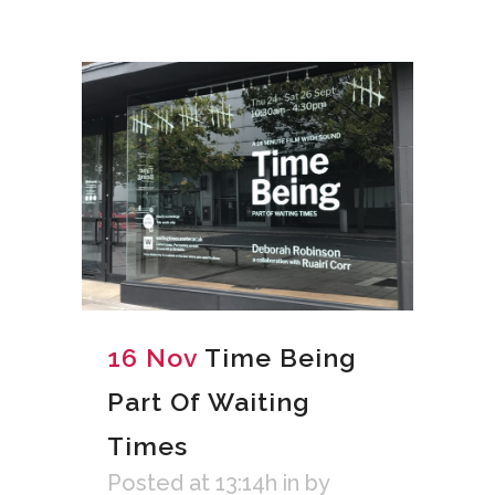
16 Nov
Time Being
Part Of Waiting
Times
Posted at 13:14h
in
by