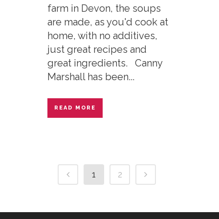
farm in Devon, the soups
are made, as you'd cook at
home, with no additives,
just great recipes and
great ingredients. Canny
Marshall has been...
READ MORE
1
2