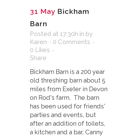
31 May
Bickham
Barn
Posted at 17:30h
in
by
Karen
0 Comments
0
Likes
Share
Bickham Barn is a 200 year
old threshing barn about 5
miles from Exeter in Devon
on Rod's farm. The barn
has been used for friends'
parties and events, but
after an addition of toilets,
a kitchen and a bar, Canny