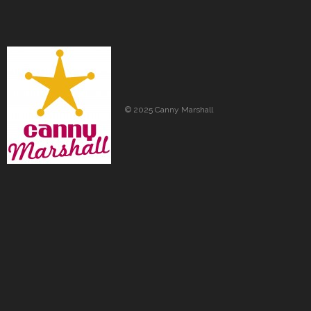
© 2025 Canny Marshall