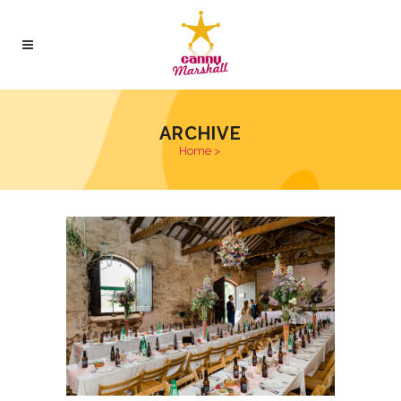
ARCHIVE
Home
>