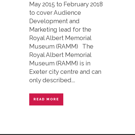
May 2015 to February 2018
to cover Audience
Development and
Marketing lead for the
Royal Albert Memorial
Museum (RAMM) The
Royal Albert Memorial
Museum (RAMM) is in
Exeter city centre and can
only described...
READ MORE