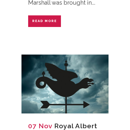
Marshall was brought in...
READ MORE
07 Nov
Royal Albert