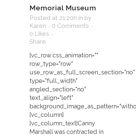
Memorial Museum
Posted at 21:20h
in
by
Karen
0 Comments
0
Likes
Share
[vc_row css_animation=""
row_type="row"
use_row_as_full_screen_section="no"
type="full_width"
angled_section="no"
text_align="left"
background_image_as_pattern="withou
[vc_column]
[vc_column_text]Canny
Marshall was contracted in