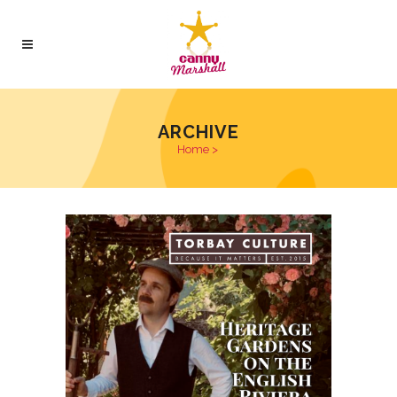
ARCHIVE
Home
>