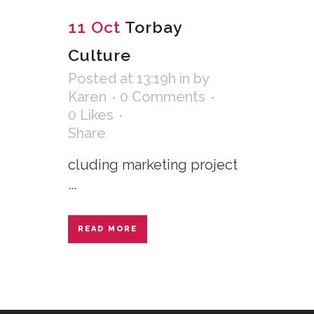
11 Oct
Torbay
Culture
Posted at 13:19h
in
by
Karen
0 Comments
0
Likes
Share
cluding marketing project
...
READ MORE