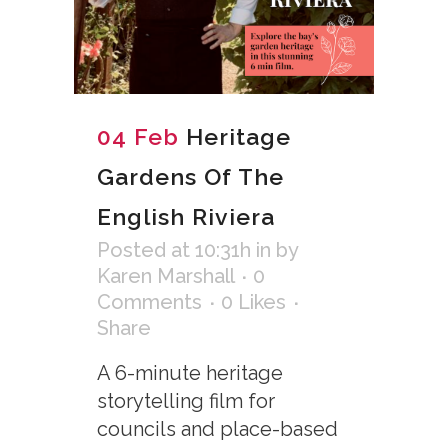
04 Feb
Heritage
Gardens Of The
English Riviera
Posted at 10:31h
in
by
Karen Marshall
0
Comments
0
Likes
Share
A 6-minute heritage
storytelling film for
councils and place-based