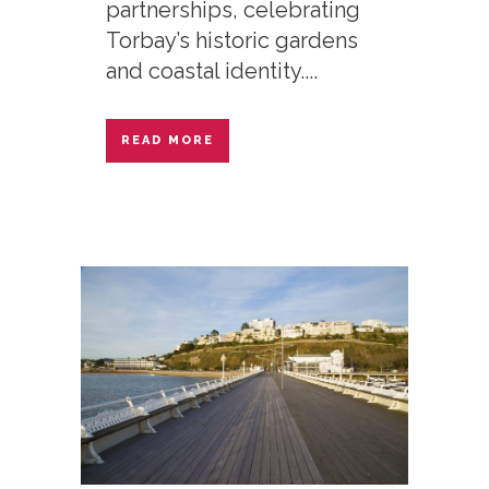
partnerships, celebrating
Torbay’s historic gardens
and coastal identity....
READ MORE