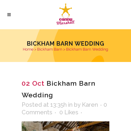
BICKHAM BARN WEDDING
Home
>
Bickham Barn
>
Bickham Barn Wedding
02 Oct
Bickham Barn
Wedding
Posted at 13:35h
in
by
Karen
0
Comments
0
Likes