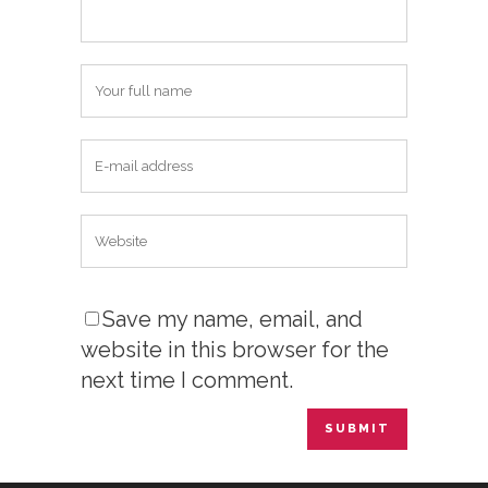
Save my name, email, and
website in this browser for the
next time I comment.