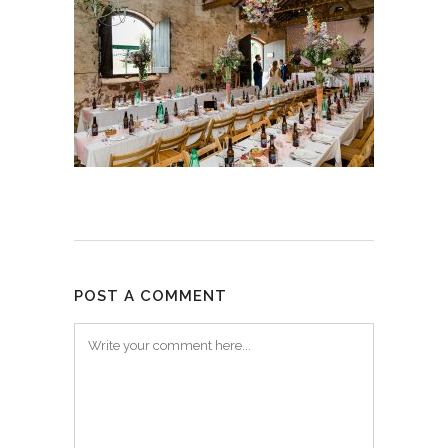
POST A COMMENT