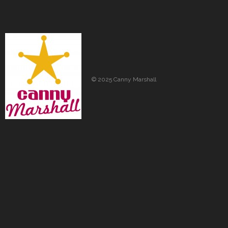
© 2025 Canny Marshall