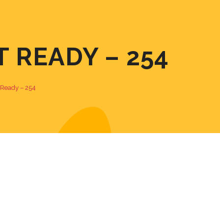
T READY – 254
t Ready – 254