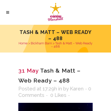
TASH & MATT – WEB READY
– 488
Home
>
Bickham Barn
>
Tash & Matt – Web Ready
– 488
31 May
Tash & Matt –
Web Ready – 488
Posted at 17:29h
in
by
Karen
0
Comments
0
Likes