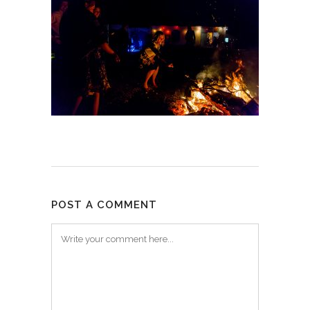
POST A COMMENT