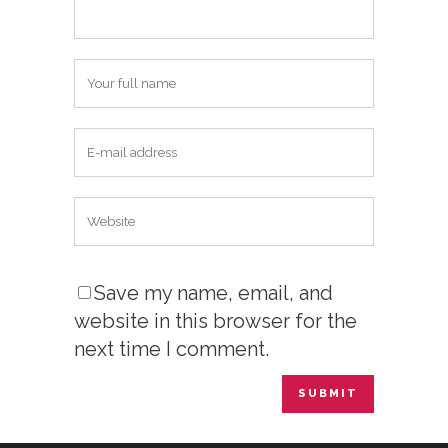
Save my name, email, and
website in this browser for the
next time I comment.