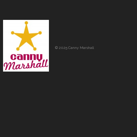
© 2025 Canny Marshall