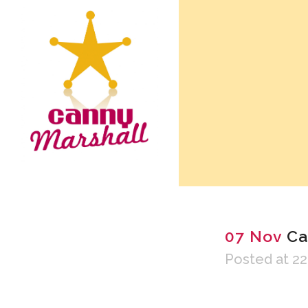
07 Nov
Ca
Posted at 22