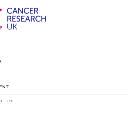
S
ENT