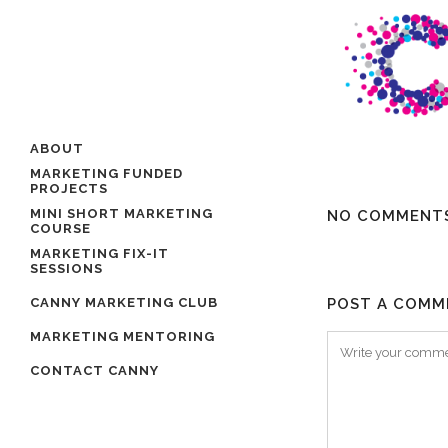
ABOUT
MARKETING FUNDED
PROJECTS
MINI SHORT MARKETING
NO COMMENT
COURSE
MARKETING FIX-IT
SESSIONS
CANNY MARKETING CLUB
POST A COMM
MARKETING MENTORING
CONTACT CANNY