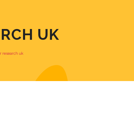
ARCH UK
r research uk