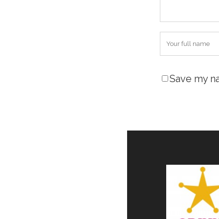
Save my na