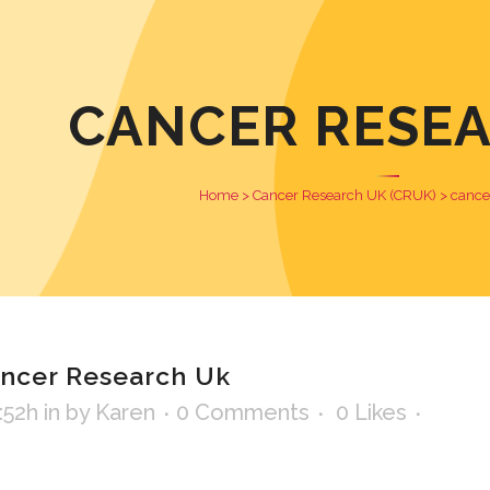
CANCER RESE
Home
>
Cancer Research UK (CRUK)
>
cance
ncer Research Uk
:52h
in
by
Karen
0 Comments
0
Likes