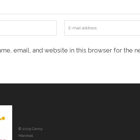
me, email, and website in this browser for the n
© 2025 Canny
Marshall