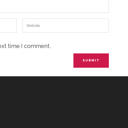
ext time I comment.