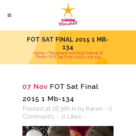
FOT SAT FINAL 2015 1 MB-
134
Home
>
The award-winning Festival of
Thrift
>
FOT Sat Final 2015 1 mb-134
07 Nov
FOT Sat Final
2015 1 Mb-134
Posted at 18:36h
in
by
Karen
0
Comments
0
Likes