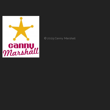
© 2025 Canny Marshall