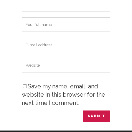
Save my name, email, and
website in this browser for the
next time I comment.