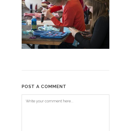
POST A COMMENT