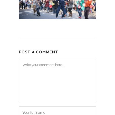
POST A COMMENT