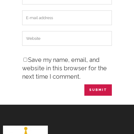
Save my name, email, and
website in this browser for the
next time I comment.