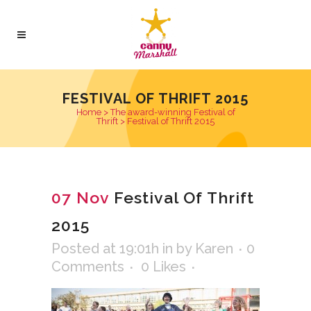
FESTIVAL OF THRIFT 2015
Home
>
The award-winning Festival of
Thrift
>
Festival of Thrift 2015
07 Nov
Festival Of Thrift
2015
Posted at 19:01h
in
by
Karen
0
Comments
0
Likes