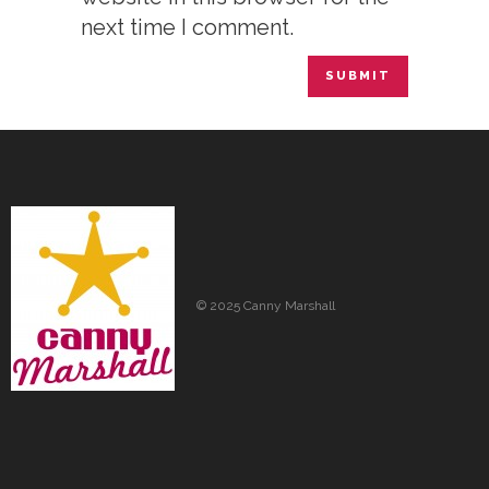
next time I comment.
© 2025 Canny Marshall