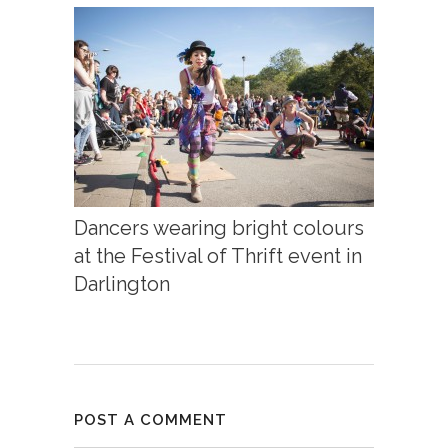
Dancers wearing bright colours
at the Festival of Thrift event in
Darlington
POST A COMMENT