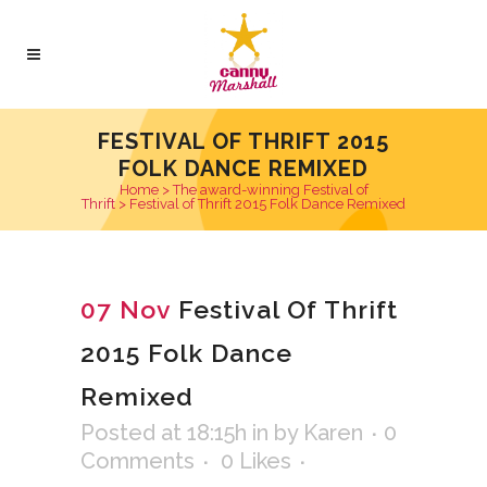
FESTIVAL OF THRIFT 2015
FOLK DANCE REMIXED
Home
>
The award-winning Festival of
Thrift
>
Festival of Thrift 2015 Folk Dance Remixed
07 Nov
Festival Of Thrift
2015 Folk Dance
Remixed
Posted at 18:15h
in
by
Karen
0
Comments
0
Likes