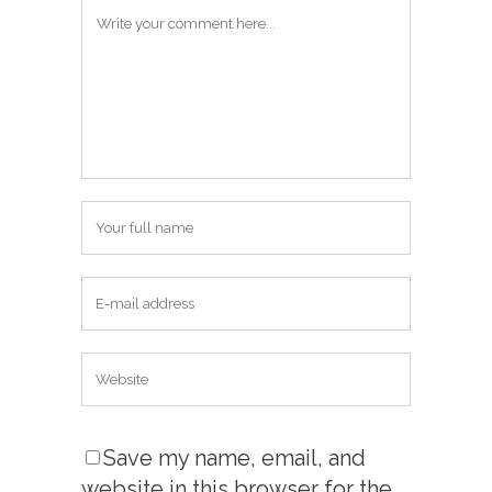
Save my name, email, and
website in this browser for the