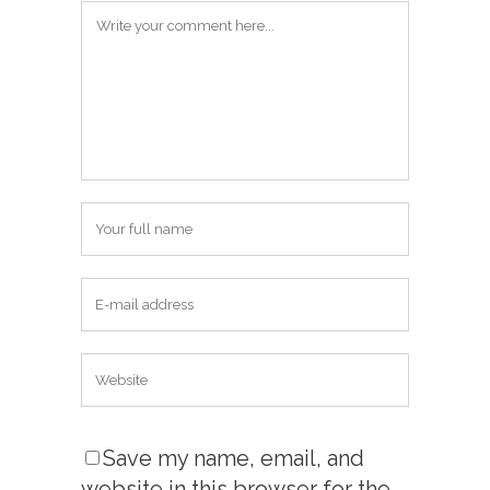
Save my name, email, and
website in this browser for the