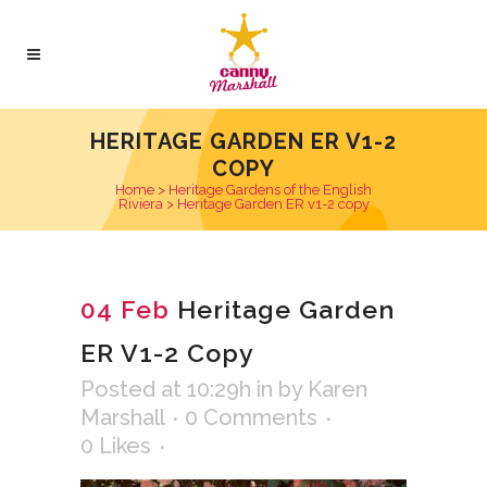
HERITAGE GARDEN ER V1-2
COPY
Home
>
Heritage Gardens of the English
Riviera
>
Heritage Garden ER v1-2 copy
04 Feb
Heritage Garden
ER V1-2 Copy
Posted at 10:29h
in
by
Karen
Marshall
0 Comments
0
Likes