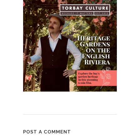
POST A COMMENT