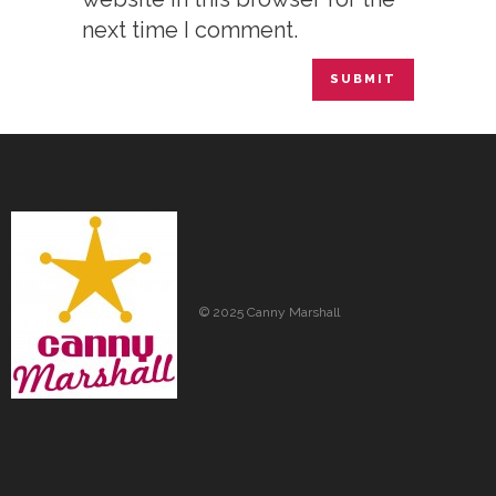
next time I comment.
© 2025 Canny Marshall