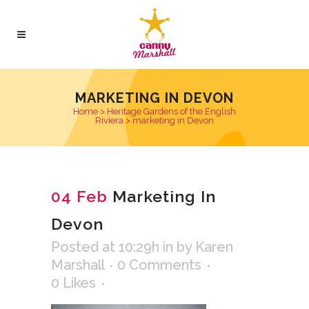
MARKETING IN DEVON
Home
>
Heritage Gardens of the English
Riviera
>
marketing in Devon
04 Feb
Marketing In
Devon
Posted at 10:29h
in
by
Karen
Marshall
0 Comments
0
Likes