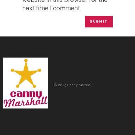
next time I comment.
© 2025 Canny Marshall