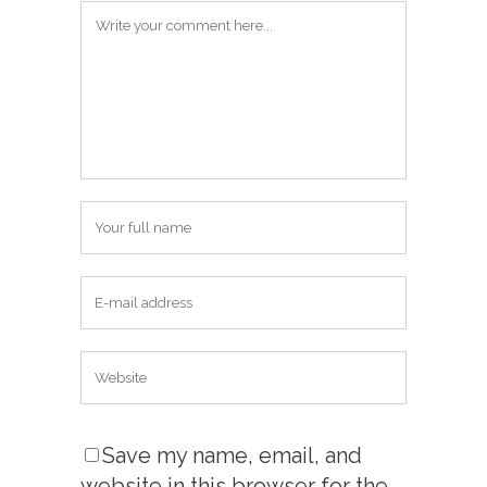
Save my name, email, and
website in this browser for the