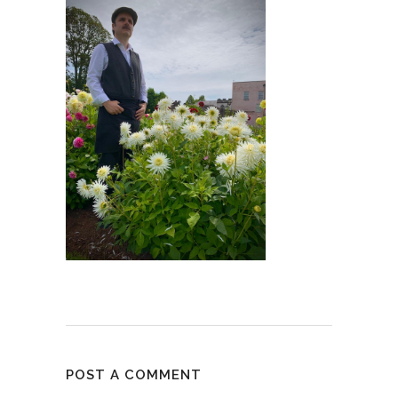
POST A COMMENT