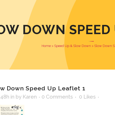
OW DOWN SPEED U
Home
>
Speed Up & Slow Down
>
Slow Down Sp
w Down Speed Up Leaflet 1
:48h
in
by
Karen
0 Comments
0
Likes