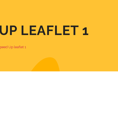
P LEAFLET 1
eed Up leaflet 1