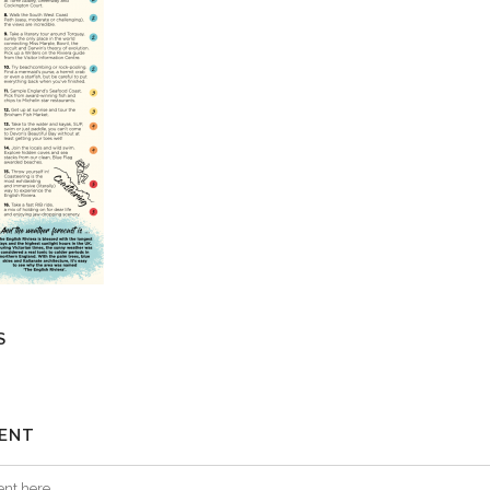
S
ENT