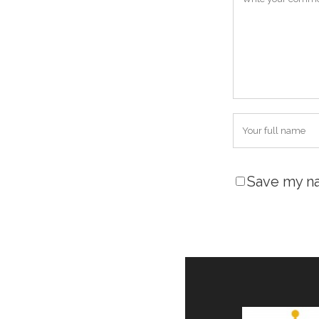
Save my na