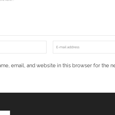
me, email, and website in this browser for the n