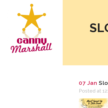
SL
07 Jan
Slo
Posted at 12