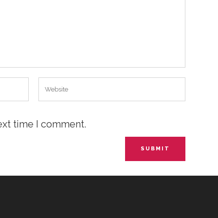
ext time I comment.