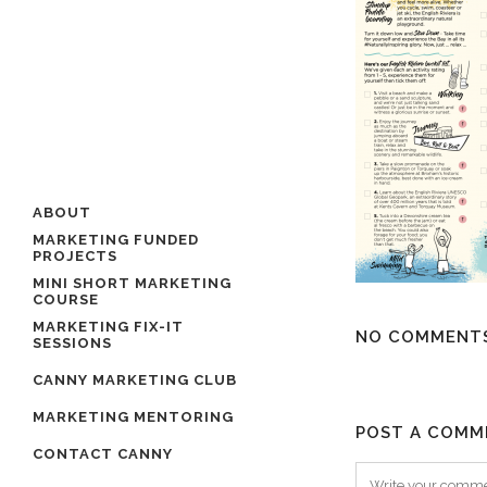
ABOUT
MARKETING FUNDED
PROJECTS
MINI SHORT MARKETING
COURSE
MARKETING FIX-IT
NO COMMENT
SESSIONS
CANNY MARKETING CLUB
MARKETING MENTORING
POST A COMM
CONTACT CANNY