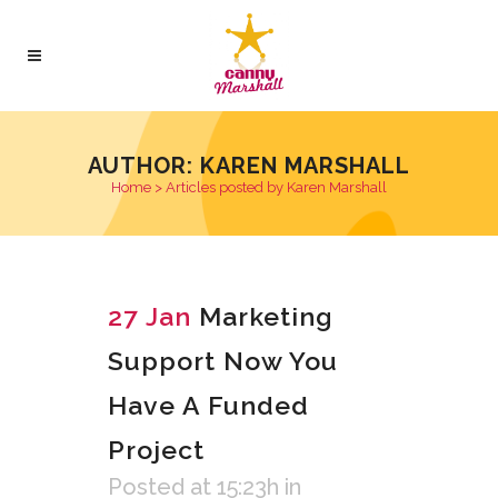
AUTHOR: KAREN MARSHALL
Home
>
Articles posted by Karen Marshall
27 Jan
Marketing
Support Now You
Have A Funded
Project
Posted at 15:23h
in