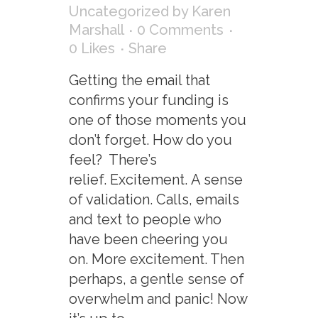
Uncategorized
by
Karen
Marshall
0 Comments
0
Likes
Share
Getting the email that
confirms your funding is
one of those moments you
don’t forget. How do you
feel? There’s
relief. Excitement. A sense
of validation. Calls, emails
and text to people who
have been cheering you
on. More excitement. Then
perhaps, a gentle sense of
overwhelm and panic! Now