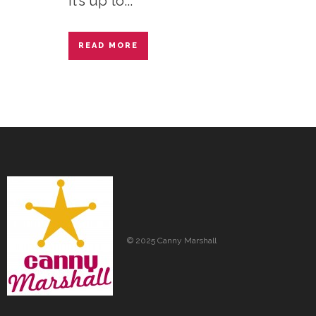
it’s up to...
READ MORE
© 2025 Canny Marshall