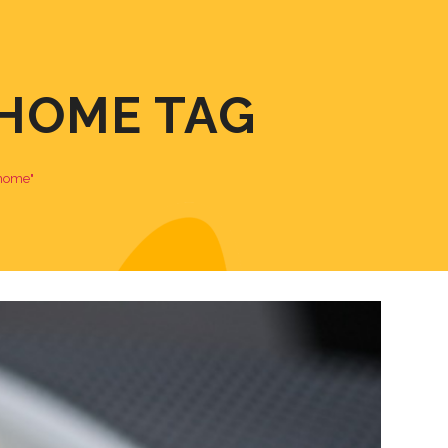
HOME TAG
 home"