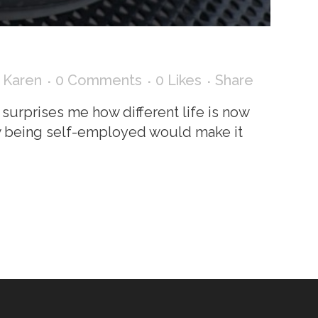
y
Karen
0 Comments
0
Likes
Share
surprises me how different life is now
how being self-employed would make it