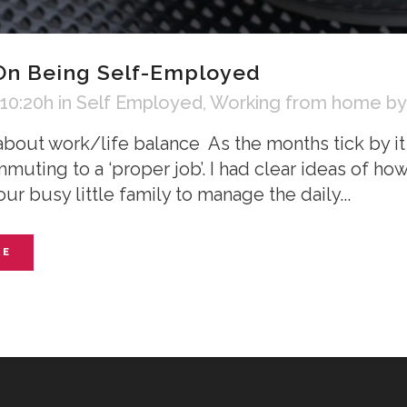
On Being Self-Employed
 10:20h
in
Self Employed
,
Working from home
b
about work/life balance As the months tick by it 
mmuting to a ‘proper job’. I had clear ideas of 
our busy little family to manage the daily...
RE