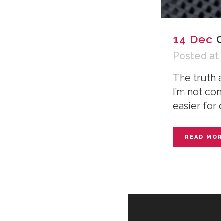
14 Dec
Posted at
The truth 
I’m not co
easier for 
READ MO