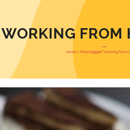
WORKING FROM 
Home
>
Posts tagged "working from