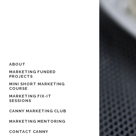
ABOUT
MARKETING FUNDED
PROJECTS
MINI SHORT MARKETING
COURSE
MARKETING FIX-IT
SESSIONS
CANNY MARKETING CLUB
MARKETING MENTORING
CONTACT CANNY