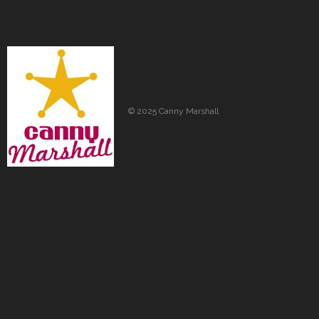
© 2025 Canny Marshall