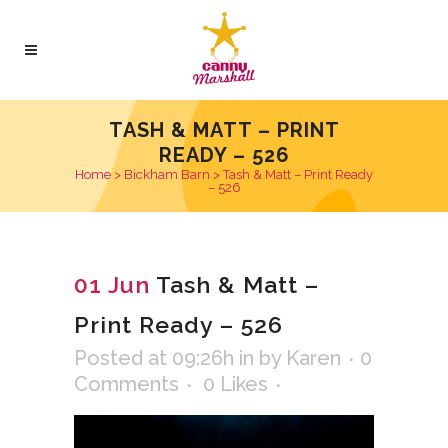
TASH & MATT – PRINT
READY – 526
Home
>
Bickham Barn
>
Tash & Matt – Print Ready
– 526
01 Jun
Tash & Matt –
Print Ready – 526
Posted at 09:26h
in
by
Karen
0
Comments
0
Likes