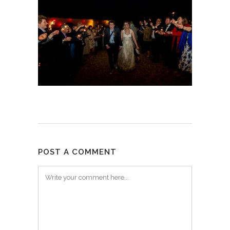
POST A COMMENT