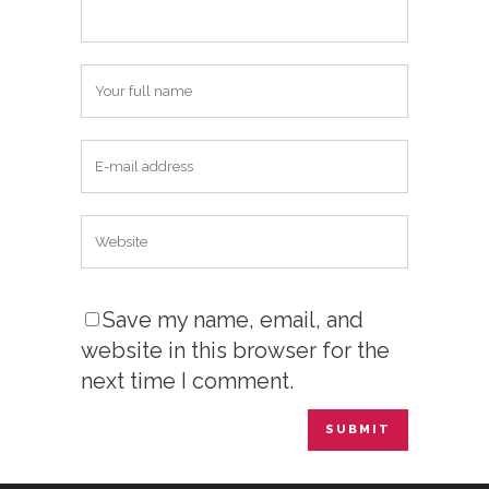
Save my name, email, and
website in this browser for the
next time I comment.