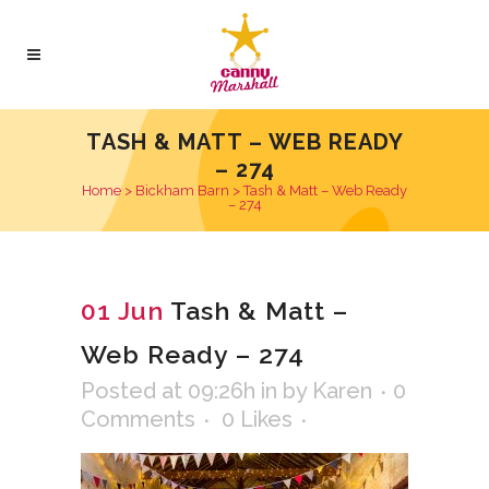
TASH & MATT – WEB READY
– 274
Home
>
Bickham Barn
>
Tash & Matt – Web Ready
– 274
01 Jun
Tash & Matt –
Web Ready – 274
Posted at 09:26h
in
by
Karen
0
Comments
0
Likes