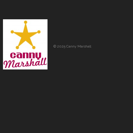
© 2025 Canny Marshall