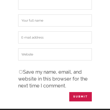
Save my name, email, and
website in this browser for the
next time I comment.