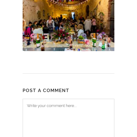
POST A COMMENT