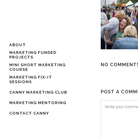
ABOUT
MARKETING FUNDED
PROJECTS
NO COMMENT
MINI SHORT MARKETING
COURSE
MARKETING FIX-IT
SESSIONS
POST A COMM
CANNY MARKETING CLUB
MARKETING MENTORING
CONTACT CANNY