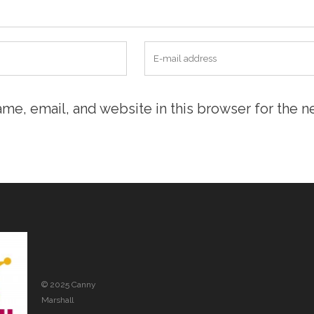
me, email, and website in this browser for the n
© 2025 Canny
Marshall