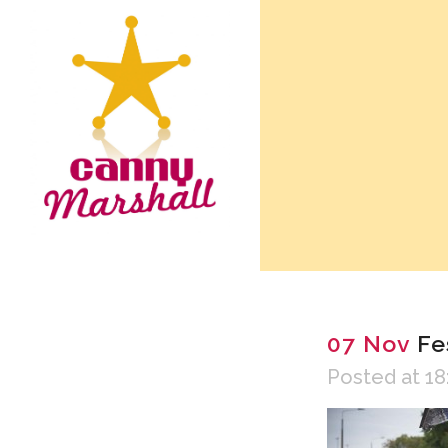
07 Nov
Fes
Posted at 18