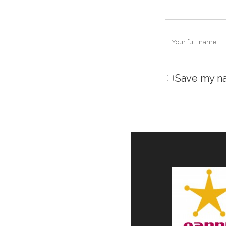
Save my na