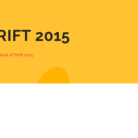
RIFT 2015
tival of Thrift 2015