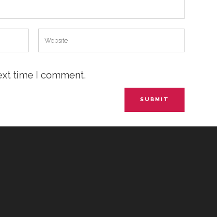
ext time I comment.