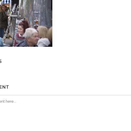
S
ENT