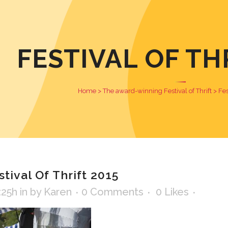
FESTIVAL OF TH
Home
>
The award-winning Festival of Thrift
>
Fes
tival Of Thrift 2015
:25h
in
by
Karen
0 Comments
0
Likes