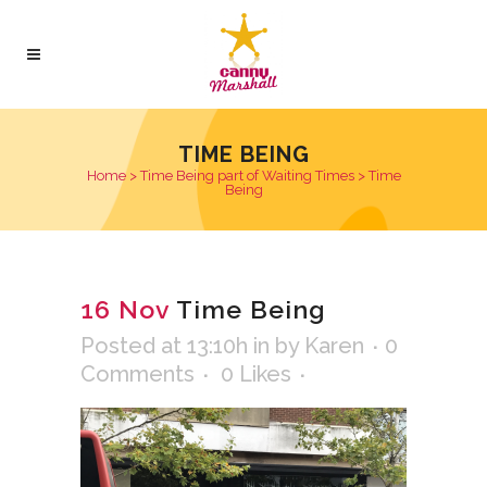
TIME BEING
Home
>
Time Being part of Waiting Times
>
Time
Being
16 Nov
Time Being
Posted at 13:10h
in
by
Karen
0
Comments
0
Likes