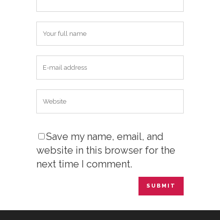
Save my name, email, and
website in this browser for the
next time I comment.