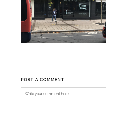
POST A COMMENT