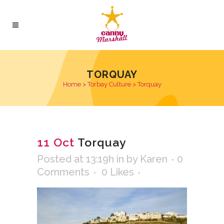
TORQUAY
Home
>
Torbay Culture
>
Torquay
11 Oct
Torquay
Posted at 13:19h
in
by
Karen
0
Comments
0
Likes