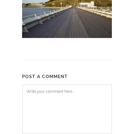
POST A COMMENT