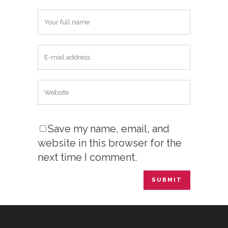
Save my name, email, and
website in this browser for the
next time I comment.