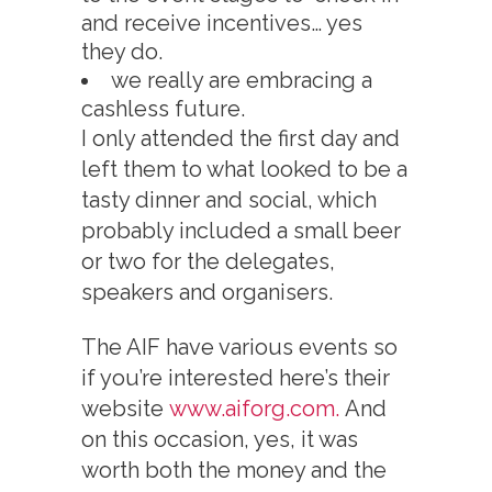
and receive incentives… yes
they do.
we really are embracing a
cashless future.
I only attended the first day and
left them to what looked to be a
tasty dinner and social, which
probably included a small beer
or two for the delegates,
speakers and organisers.
The AIF have various events so
if you’re interested here’s their
website
www.aiforg.com.
And
on this occasion, yes, it was
worth both the money and the