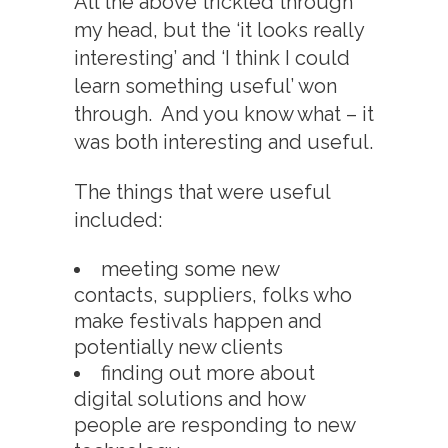
All the above trickled through
my head, but the ‘it looks really
interesting’ and ‘I think I could
learn something useful’ won
through. And you know what – it
was both interesting and useful.
The things that were useful
included:
meeting some new
contacts, suppliers, folks who
make festivals happen and
potentially new clients
finding out more about
digital solutions and how
people are responding to new