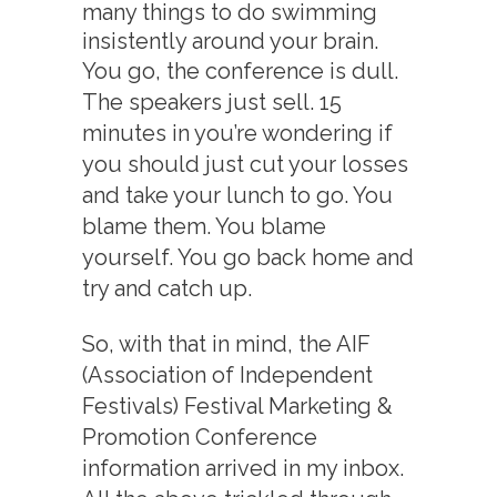
many things to do swimming
insistently around your brain.
You go, the conference is dull.
The speakers just sell. 15
minutes in you’re wondering if
you should just cut your losses
and take your lunch to go. You
blame them. You blame
yourself. You go back home and
try and catch up.
So, with that in mind, the AIF
(Association of Independent
Festivals) Festival Marketing &
Promotion Conference
information arrived in my inbox.