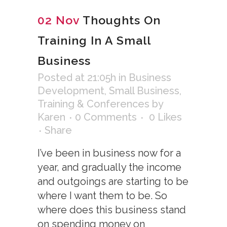
02 Nov
Thoughts On
Training In A Small
Business
Posted at 21:05h
in
Business
Development
,
Small Business
,
Training & Conferences
by
Karen
0 Comments
0
Likes
Share
I’ve been in business now for a
year, and gradually the income
and outgoings are starting to be
where I want them to be. So
where does this business stand
on spending money on