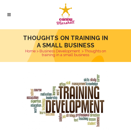
THOUGHTS ON TRAINING IN
A SMALL BUSINESS
Home
>
Business Development
>
Thoughts on
training in a small business