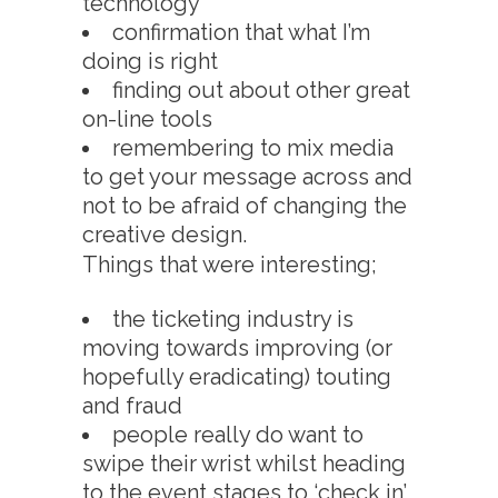
technology
confirmation that what I’m
doing is right
finding out about other great
on-line tools
remembering to mix media
to get your message across and
not to be afraid of changing the
creative design.
Things that were interesting;
the ticketing industry is
moving towards improving (or
hopefully eradicating) touting
and fraud
people really do want to
swipe their wrist whilst heading
to the event stages to ‘check in’