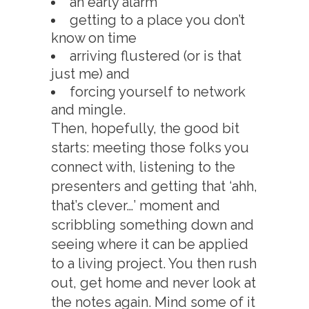
an early alarm
getting to a place you don’t
know on time
arriving flustered (or is that
just me) and
forcing yourself to network
and mingle.
Then, hopefully, the good bit
starts: meeting those folks you
connect with, listening to the
presenters and getting that ‘ahh,
that’s clever…’ moment and
scribbling something down and
seeing where it can be applied
to a living project. You then rush
out, get home and never look at
the notes again. Mind some of it