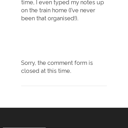
time, I even typed my notes up
on the train home (I’ve never
been that organised!).
Sorry, the comment form is
closed at this time.