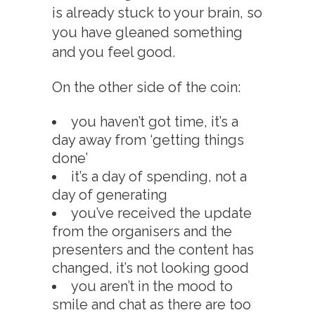
is already stuck to your brain, so
you have gleaned something
and you feel good.
On the other side of the coin:
you haven’t got time, it’s a
day away from ‘getting things
done’
it’s a day of spending, not a
day of generating
you’ve received the update
from the organisers and the
presenters and the content has
changed, it’s not looking good
you aren’t in the mood to
smile and chat as there are too