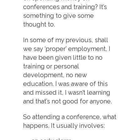
conferences and training? It’s
something to give some
thought to.
In some of my previous, shall
we say ‘proper’ employment, I
have been given little to no
training or personal
development, no new
education. I was aware of this
and missed it, I wasn’t learning
and that’s not good for anyone.
So attending a conference, what
happens. It usually involves: