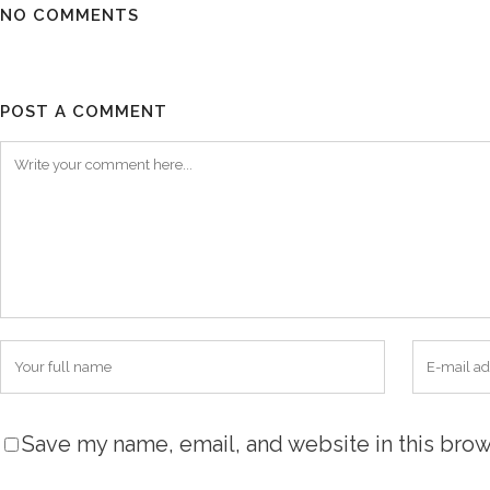
NO COMMENTS
POST A COMMENT
Save my name, email, and website in this brow