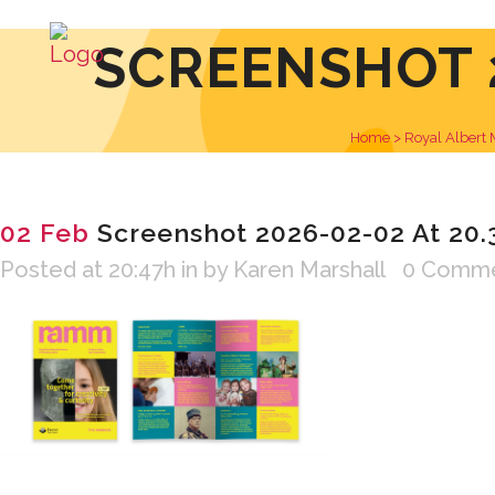
SCREENSHOT 2
Home
>
Royal Albert
02 Feb
Screenshot 2026-02-02 At 20.
Posted at 20:47h
in
by
Karen Marshall
0 Comm